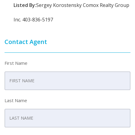
Listed By:
Sergey Korostensky Comox Realty Group
Inc. 403-836-5197
Contact Agent
First Name
Last Name