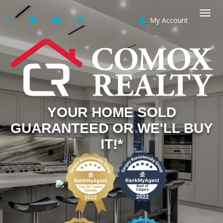
My Account
Togg
navi
YOUR HOME SOLD
GUARANTEED OR WE'LL BUY
IT!*