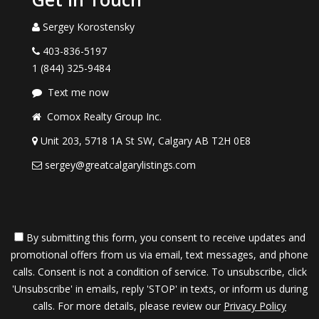
Sergey Korostensky
403-836-5197
1 (844) 325-9484
Text me now
Comox Realty Group Inc.
Unit 203, 5718 1A St SW, Calgary AB T2H 0E8
sergey@greatcalgarylistings.com
By submitting this form, you consent to receive updates and
promotional offers from us via email, text messages, and phone
calls. Consent is not a condition of service. To unsubscribe, click
'Unsubscribe' in emails, reply 'STOP' in texts, or inform us during
calls. For more details, please review our
Privacy Policy