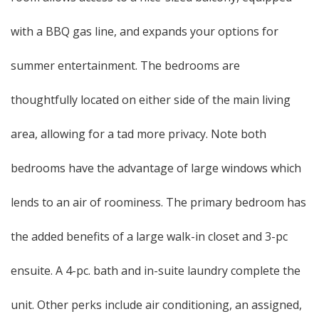
with a BBQ gas line, and expands your options for
summer entertainment. The bedrooms are
thoughtfully located on either side of the main living
area, allowing for a tad more privacy. Note both
bedrooms have the advantage of large windows which
lends to an air of roominess. The primary bedroom has
the added benefits of a large walk-in closet and 3-pc
ensuite. A 4-pc. bath and in-suite laundry complete the
unit. Other perks include air conditioning, an assigned,