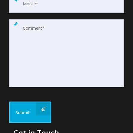
Submit
Get in Touch