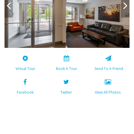
Virtual Tour
Book A Tour
Send To A Friend
Facebook
Twitter
View All Photos