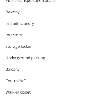
Public transportation access
Balcony
In-suite laundry
Intercom
Storage locker
Underground parking
Balcony
Central A/C
Walk-in closet