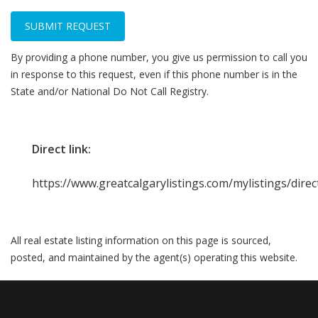
SUBMIT REQUEST
By providing a phone number, you give us permission to call you
in response to this request, even if this phone number is in the
State and/or National Do Not Call Registry.
Direct link:
https://www.greatcalgarylistings.com/mylistings/dir
All real estate listing information on this page is sourced,
posted, and maintained by the agent(s) operating this website.