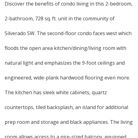
Discover the benefits of condo living in this 2-bedroom,
2-bathroom, 728 sq. ft. unit in the community of
Silverado SW. The second-floor condo faces west which
floods the open area kitchen/dining/living room with
natural light and emphasizes the 9-foot ceilings and
engineered, wide-plank hardwood flooring even more.
The kitchen has sleek white cabinets, quartz
countertops, tiled backsplash, an island for additional
prep room and storage and black appliances. The living
room allows access to a nice-sized balcony, equipped