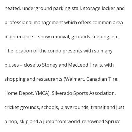
heated, underground parking stall, storage locker and
professional management which offers common area
maintenance – snow removal, grounds keeping, etc.
The location of the condo presents with so many
pluses – close to Stoney and MacLeod Trails, with
shopping and restaurants (Walmart, Canadian Tire,
Home Depot, YMCA), Silverado Sports Association,
cricket grounds, schools, playgrounds, transit and just
a hop, skip and a jump from world-renowned Spruce