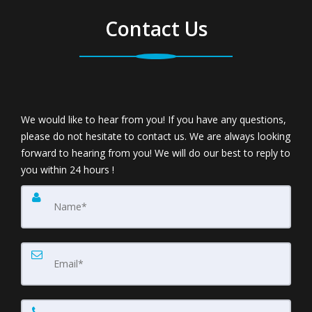
Contact Us
We would like to hear from you! If you have any questions,
please do not hesitate to contact us. We are always looking
forward to hearing from you! We will do our best to reply to
you within 24 hours !