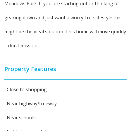
Meadows Park. If you are starting out or thinking of
gearing down and just want a worry-free lifestyle this
might be the ideal solution. This home will move quickly
– don’t miss out.
Property Features
Close to shopping
Near highway/freeway
Near schools