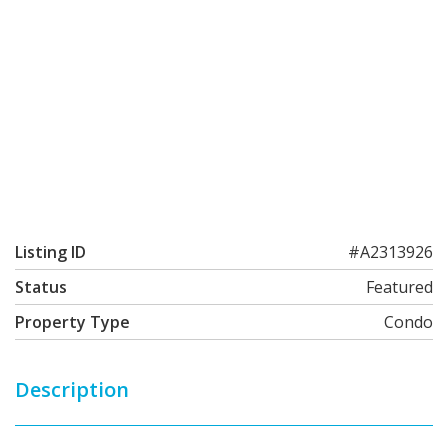
Listing ID
#A2313926
Status
Featured
Property Type
Condo
Description