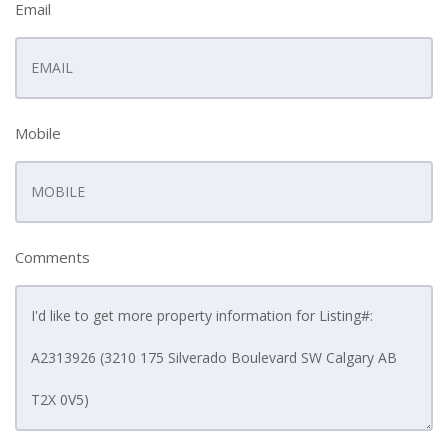
Email
Mobile
Comments