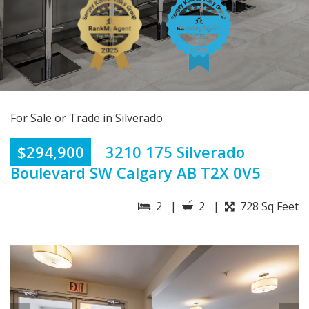
For Sale or Trade in Silverado
$294,900
3210 175 Silverado
Boulevard SW Calgary AB T2X 0V5
2 |
2 |
728 Sq Feet