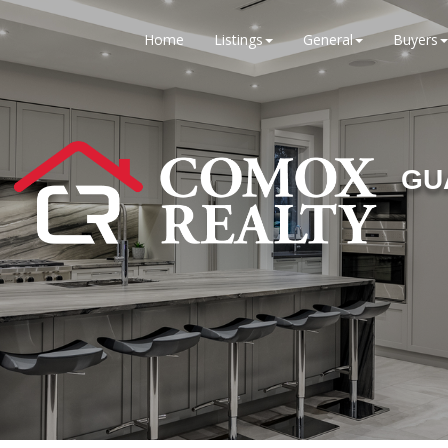
Home
Listings
General
Buyers
GU