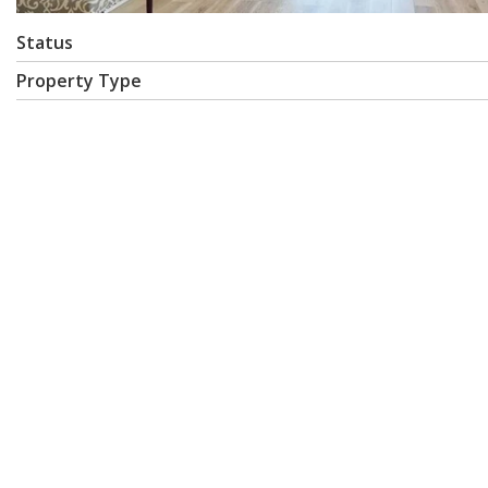
Status
Property Type