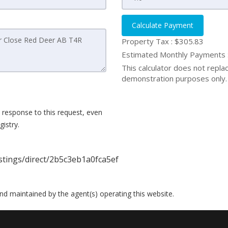
Calculate Payment
Property Tax :
$305.83
Estimated Monthly Payments
This calculator does not replace
demonstration purposes only. 
 response to this request, even
istry.
istings/direct/2b5c3eb1a0fca5ef
 and maintained by the agent(s) operating this website.