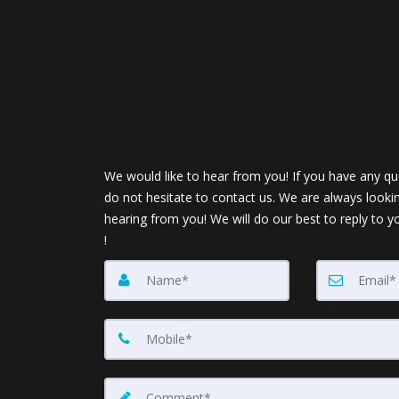
We would like to hear from you! If you have any qu
do not hesitate to contact us. We are always looki
hearing from you! We will do our best to reply to y
!