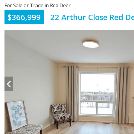
For Sale or Trade in Red Deer
$366,999
22 Arthur Close Red D