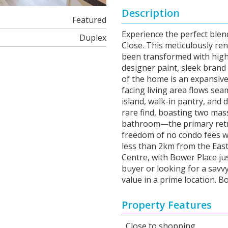
Description
Featured
Experience the perfect blend
Duplex
Close. This meticulously re
been transformed with high-
designer paint, sleek bran
of the home is an expansiv
facing living area flows sea
island, walk-in pantry, and 
rare find, boasting two mas
bathroom—the primary retrea
freedom of no condo fees w
less than 2km from the East 
Centre, with Bower Place ju
buyer or looking for a savv
value in a prime location. 
Property Features
Close to shopping