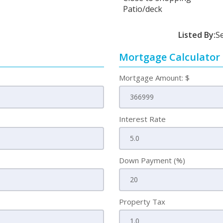
Patio/deck
Listed By:
S
Mortgage Calculator
Mortgage Amount: $
Interest Rate
Down Payment (%)
Property Tax