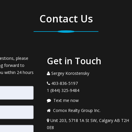
Contact Us
Get in Touch
estions, please
ng forward to
ou within 24 hours
Sergey Korostensky
403-836-5197
1 (844) 325-9484
Text me now
Comox Realty Group Inc.
Unit 203, 5718 1A St SW, Calgary AB T2H
0E8