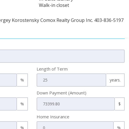
Walk-in closet
ergey Korostensky Comox Realty Group Inc. 403-836-5197
Length of Term
%
years.
Down Payment (Amount)
%
$
Home Insurance
%
%