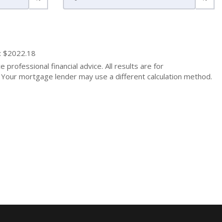
: $2022.18
 professional financial advice. All results are for
Your mortgage lender may use a different calculation method.