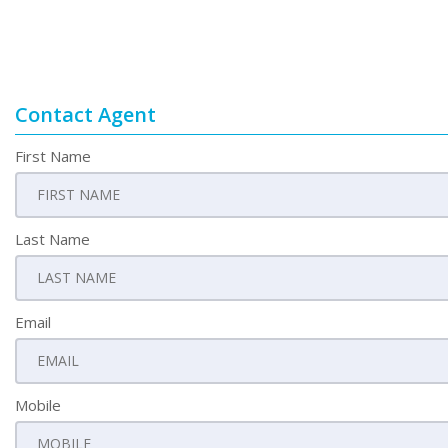
Contact Agent
First Name
Last Name
Email
Mobile