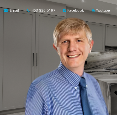
Email
403-836-5197
Facebook
Youtube