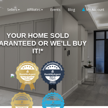
Sellers
Affiliates
Events
Blog
My Account
YOUR HOME SOLD
ARANTEED OR WE'LL BUY
IT!*