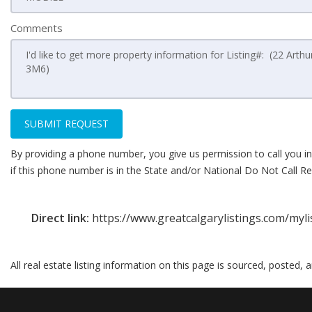
Comments
SUBMIT REQUEST
By providing a phone number, you give us permission to call you in
if this phone number is in the State and/or National Do Not Call Reg
Direct link:
https://www.greatcalgarylistings.com/myl
All real estate listing information on this page is sourced, posted,