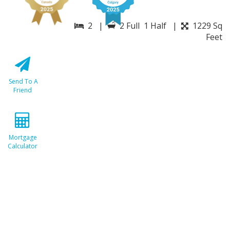
2 |
2 Full 1 Half |
1229 Sq
Feet
Send To A
Friend
Mortgage
Calculator