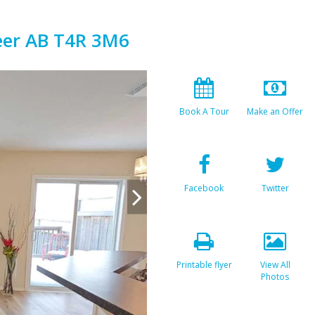
eer AB T4R 3M6
Book A Tour
Make an Offer
Facebook
Twitter
Printable flyer
View All
Photos