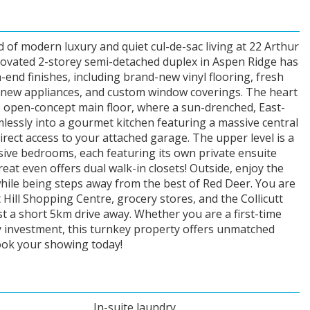
 of modern luxury and quiet cul-de-sac living at 22 Arthur
novated 2-storey semi-detached duplex in Aspen Ridge has
end finishes, including brand-new vinyl flooring, fresh
d new appliances, and custom window coverings. The heart
e open-concept main floor, where a sun-drenched, East-
mlessly into a gourmet kitchen featuring a massive central
direct access to your attached garage. The upper level is a
sive bedrooms, each featuring its own private ensuite
t even offers dual walk-in closets! Outside, enjoy the
hile being steps away from the best of Red Deer. You are
Hill Shopping Centre, grocery stores, and the Collicutt
st a short 5km drive away. Whether you are a first-time
y investment, this turnkey property offers unmatched
Book your showing today!
In-suite laundry