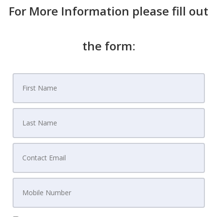
For More Information please fill out
the form: