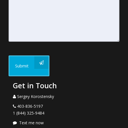
Submit
Get in Touch
Sergey Korostensky
403-836-5197
1 (844) 325-9484
Text me now