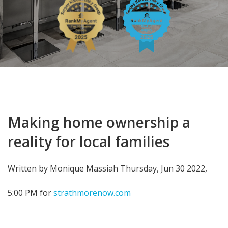
Making home ownership a
reality for local families
Written by Monique Massiah Thursday, Jun 30 2022,
5:00 PM for
strathmorenow.com