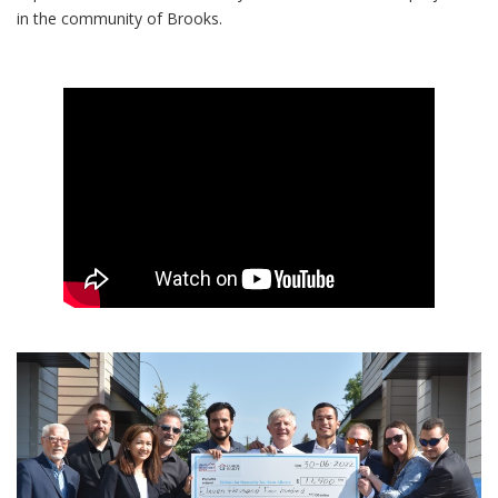
in the community of Brooks.