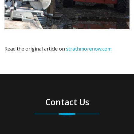
Read the original article on
strathmorenow.com
Contact Us