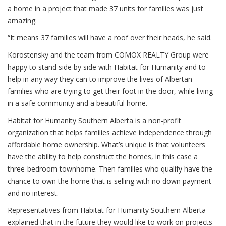
a home in a project that made 37 units for families was just
amazing.
“It means 37 families will have a roof over their heads, he said.
Korostensky and the team from COMOX REALTY Group were
happy to stand side by side with Habitat for Humanity and to
help in any way they can to improve the lives of Albertan
families who are trying to get their foot in the door, while living
in a safe community and a beautiful home.
Habitat for Humanity Southern Alberta is a non-profit
organization that helps families achieve independence through
affordable home ownership. What’s unique is that volunteers
have the ability to help construct the homes, in this case a
three-bedroom townhome. Then families who qualify have the
chance to own the home that is selling with no down payment
and no interest.
Representatives from Habitat for Humanity Southern Alberta
explained that in the future they would like to work on projects