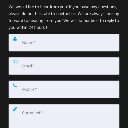
We would like to hear from you! If you have any questions,
please do not hesitate to contact us. We are always looking
forward to hearing from you! We will do our best to reply to
you within 24 hours !