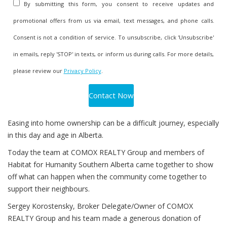
By submitting this form, you consent to receive updates and
promotional offers from us via email, text messages, and phone calls.
Consent is not a condition of service. To unsubscribe, click 'Unsubscribe'
in emails, reply 'STOP' in texts, or inform us during calls. For more details,
please review our
Privacy Policy
.
Easing into home ownership can be a difficult journey, especially
in this day and age in Alberta.
Today the team at COMOX REALTY Group and members of
Habitat for Humanity Southern Alberta came together to show
off what can happen when the community come together to
support their neighbours.
Sergey Korostensky, Broker Delegate/Owner of COMOX
REALTY Group and his team made a generous donation of