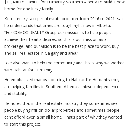
$11,400 to Habitat for Humanity Southern Alberta to build a new
home for one lucky family.
Korostensky, a top real estate producer from 2016 to 2021, said
he understands that times are tough right now in Alberta.
“For COMOX REALTY Group our mission is to help people
achieve their heart’s desires, so this is our mission as a
brokerage, and our vision is to be the best place to work, buy
and sell real estate in Calgary and area.”
“We also want to help the community and this is why we worked
with Habitat for Humanity.”
He emphasized that by donating to Habitat for Humanity they
are helping families in Southern Alberta achieve independence
and stability.
He noted that in the real estate industry they sometimes see
people buying million-dollar properties and sometimes people
can’t afford even a small home. That’s part of why they wanted
to start this project.