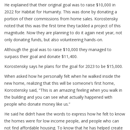
He explained that their original goal was to raise $10,000 in
2022 for Habitat for Humanity. This was done by donating a
portion of their commissions from home sales. Korostensky
noted that this was the first time they tackled a project of this
magnitude. Now they are planning to do it again next year, not
only donating funds, but also volunteering hands-on.
Although the goal was to raise $10,000 they managed to
surpass their goal and donate $11,400.
Korostensky says he plans for the goal for 2023 to be $15,000.
When asked how he personally felt when he walked inside the
new home, realizing that this will be someone’s first home,
Korostensky said, “This is an amazing feeling when you walk in
the building and you can see what actually happened with
people who donate money like us.”
He said he didn’t have the words to express how he felt to know
the homes were for low income people, and people who can
not find affordable housing. To know that he has helped create