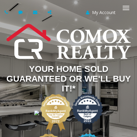
My Account
Togg
navi
YOUR HOME SOLD
GUARANTEED OR WE'LL BUY
IT!*