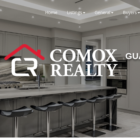
Home
Listings
General
Buyers
GU