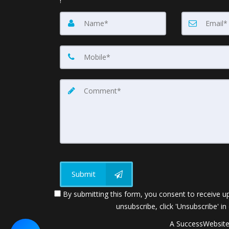
!
Submit
By submitting this form, you consent to receive up
unsubscribe, click 'Unsubscribe' in
A SuccessWebsite