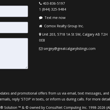
403-836-5197
1 (844) 325-9484
Text me now
Comox Realty Group Inc.
Unit 203, 5718 1A St SW, Calgary AB T2H
0E8
sergey@greatcalgarylistings.com
dates and promotional offers from us via email, text messages, and p
 emails, reply 'STOP' in texts, or inform us during calls. For more deta
® Solution ™ & © owned by ConsulNet Computing Inc. 1998-2026 (All