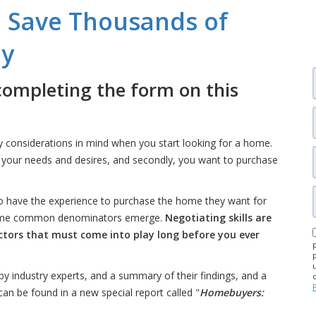
 Save Thousands of
uy
completing the form on this
y considerations in mind when you start looking for a home.
s your needs and desires, and secondly, you want to purchase
 have the experience to purchase the home they want for
, some common denominators emerge.
Negotiating skills are
actors that must come into play long before you ever
by industry experts, and a summary of their findings, and a
an be found in a new special report called "
Homebuyers: