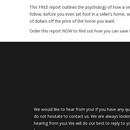
This FREE report outlines the psychology of how a sell
follow, before you even set foot in a seller's home, w
of dollars off the price of the home you want.
Order this report NOW to find out how you can save
We would like to hear from you! If you have any qu
do not hesitate to contact us. We are always looki
hearing from you! We will do our best to reply to y