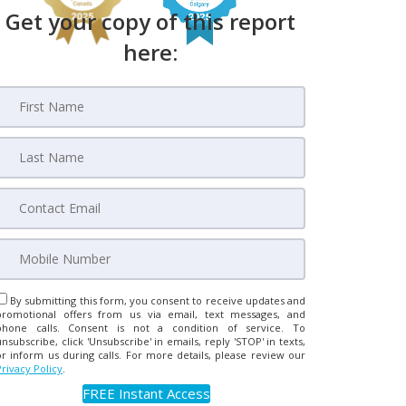
Get your copy of this report
here:
By submitting this form, you consent to receive updates and
promotional offers from us via email, text messages, and
phone calls. Consent is not a condition of service. To
unsubscribe, click 'Unsubscribe' in emails, reply 'STOP' in texts,
or inform us during calls. For more details, please review our
Privacy Policy
.