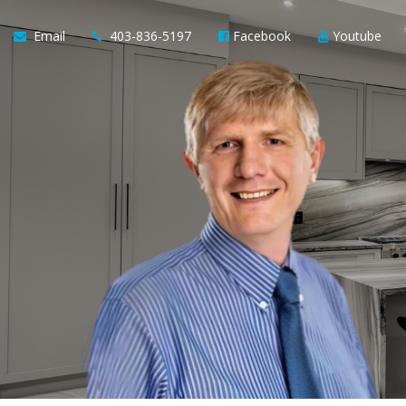
Email
403-836-5197
Facebook
Youtube