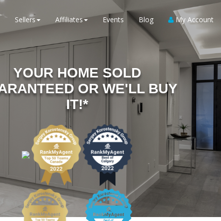
Sellers
Affiliates
Events
Blog
My Account
YOUR HOME SOLD
ARANTEED OR WE'LL BUY
IT!*