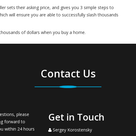
er sets their asking price, and gives you 3 simple steps to
hich will ensure you are able to successfully slash thousands
 thousands of dollars when you buy a home.
Contact Us
Get in Touch
estions, please
ng forward to
ou within 24 hours
Sergey Korostensky