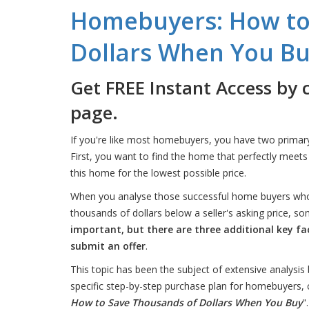
Homebuyers: How to
Dollars When You B
Get FREE Instant Access by 
page.
If you're like most homebuyers, you have two primar
First, you want to find the home that perfectly meet
this home for the lowest possible price.
When you analyse those successful home buyers who
thousands of dollars below a seller's asking price
important, but there are three additional key f
submit an offer
.
This topic has been the subject of extensive analysis 
specific step-by-step purchase plan for homebuyers, c
How to Save Thousands of Dollars When You Buy
".