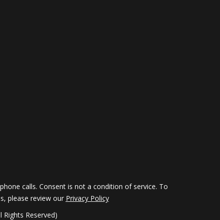
hone calls. Consent is not a condition of service. To
ils, please review our
Privacy Policy
 Rights Reserved)