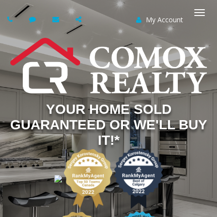
My Account
Togg
navi
YOUR HOME SOLD
GUARANTEED OR WE'LL BUY
IT!*