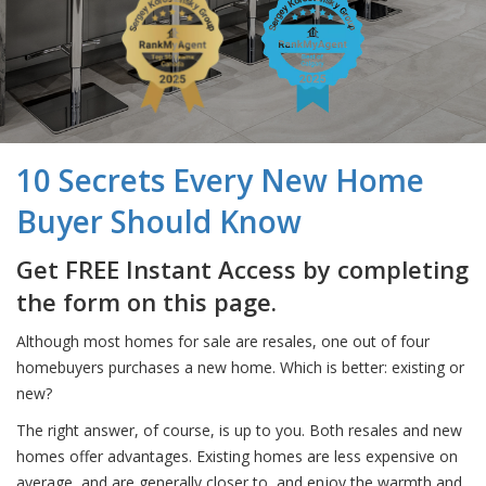
10 Secrets Every New Home
Buyer Should Know
Get FREE Instant Access by completing
the form on this page.
Although most homes for sale are resales, one out of four
homebuyers purchases a new home. Which is better: existing or
new?
The right answer, of course, is up to you. Both resales and new
homes offer advantages. Existing homes are less expensive on
average, and are generally closer to, and enjoy the warmth and