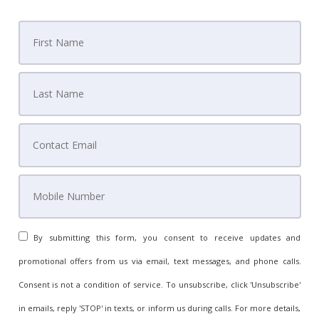
By submitting this form, you consent to receive updates and
promotional offers from us via email, text messages, and phone calls.
Consent is not a condition of service. To unsubscribe, click 'Unsubscribe'
in emails, reply 'STOP' in texts, or inform us during calls. For more details,