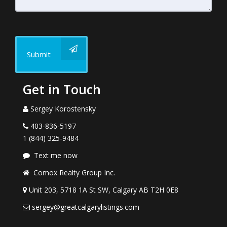
Submit
Get in Touch
Sergey Korostensky
403-836-5197
1 (844) 325-9484
Text me now
Comox Realty Group Inc.
Unit 203, 5718 1A St SW, Calgary AB T2H 0E8
sergey@greatcalgarylistings.com