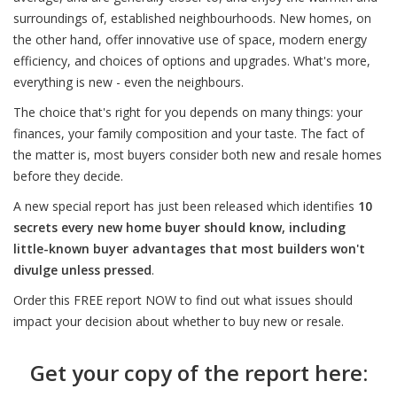
surroundings of, established neighbourhoods. New homes, on
the other hand, offer innovative use of space, modern energy
efficiency, and choices of options and upgrades. What's more,
everything is new - even the neighbours.
The choice that's right for you depends on many things: your
finances, your family composition and your taste. The fact of
the matter is, most buyers consider both new and resale homes
before they decide.
A new special report has just been released which identifies
10
secrets every new home buyer should know, including
little-known buyer advantages that most builders won't
divulge unless pressed
.
Order this FREE report NOW to find out what issues should
impact your decision about whether to buy new or resale.
Get your copy of the report here: