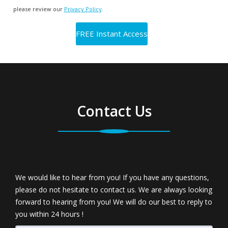
please review our
Privacy Policy
.
Contact Us
We would like to hear from you! If you have any questions,
please do not hesitate to contact us. We are always looking
forward to hearing from you! We will do our best to reply to
you within 24 hours !