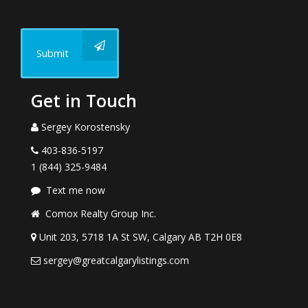
Submit
Get in Touch
Sergey Korostensky
403-836-5197
1 (844) 325-9484
Text me now
Comox Realty Group Inc.
Unit 203, 5718 1A St SW, Calgary AB T2H 0E8
sergey@greatcalgarylistings.com