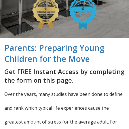
Parents: Preparing Young
Children for the Move
Get FREE Instant Access by completing
the form on this page.
Over the years, many studies have been done to define
and rank which typical life experiences cause the
greatest amount of stress for the average adult. For