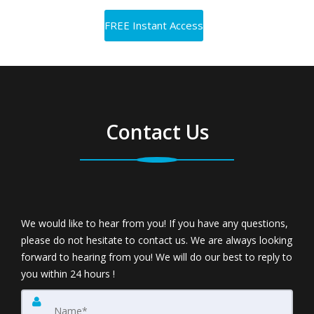
Contact Us
We would like to hear from you! If you have any questions,
please do not hesitate to contact us. We are always looking
forward to hearing from you! We will do our best to reply to
you within 24 hours !