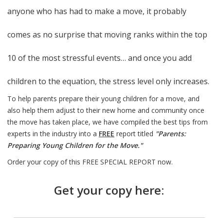
anyone who has had to make a move, it probably
comes as no surprise that moving ranks within the top
10 of the most stressful events… and once you add
children to the equation, the stress level only increases.
To help parents prepare their young children for a move, and
also help them adjust to their new home and community once
the move has taken place, we have compiled the best tips from
experts in the industry into a
FREE
report titled
"Parents:
Preparing Young Children for the Move."
Order your copy of this FREE SPECIAL REPORT now.
Get your copy here: