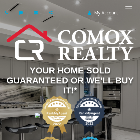
My Account
Togg
navi
YOUR HOME SOLD
GUARANTEED OR WE'LL BUY
IT!*