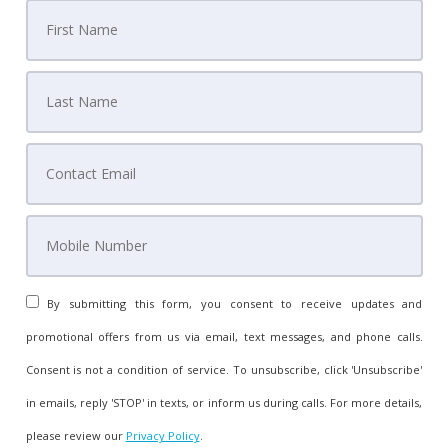
By submitting this form, you consent to receive updates and
promotional offers from us via email, text messages, and phone calls.
Consent is not a condition of service. To unsubscribe, click 'Unsubscribe'
in emails, reply 'STOP' in texts, or inform us during calls. For more details,
please review our
Privacy Policy
.