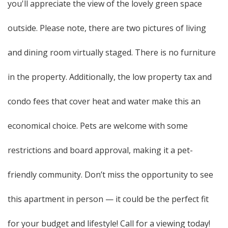
you'll appreciate the view of the lovely green space
outside. Please note, there are two pictures of living
and dining room virtually staged. There is no furniture
in the property. Additionally, the low property tax and
condo fees that cover heat and water make this an
economical choice. Pets are welcome with some
restrictions and board approval, making it a pet-
friendly community. Don’t miss the opportunity to see
this apartment in person — it could be the perfect fit
for your budget and lifestyle! Call for a viewing today!