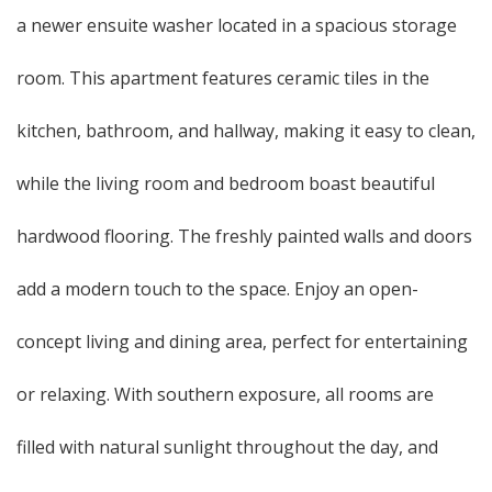
a newer ensuite washer located in a spacious storage
room. This apartment features ceramic tiles in the
kitchen, bathroom, and hallway, making it easy to clean,
while the living room and bedroom boast beautiful
hardwood flooring. The freshly painted walls and doors
add a modern touch to the space. Enjoy an open-
concept living and dining area, perfect for entertaining
or relaxing. With southern exposure, all rooms are
filled with natural sunlight throughout the day, and