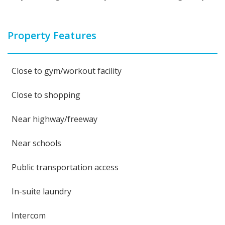
Property Features
Close to gym/workout facility
Close to shopping
Near highway/freeway
Near schools
Public transportation access
In-suite laundry
Intercom