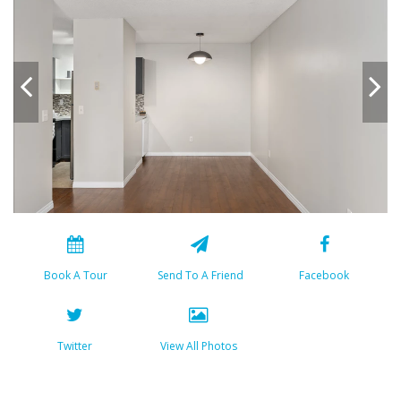
Book A Tour
Send To A Friend
Facebook
Twitter
View All Photos