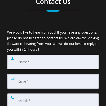
Contact Us
We would like to hear from you! If you have any questions,
please do not hesitate to contact us. We are always looking
forward to hearing from you! We will do our best to reply to
you within 24 hours !