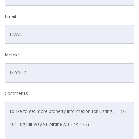
Email
Mobile
Comments