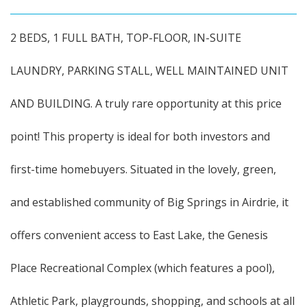
2 BEDS, 1 FULL BATH, TOP-FLOOR, IN-SUITE
LAUNDRY, PARKING STALL, WELL MAINTAINED UNIT
AND BUILDING. A truly rare opportunity at this price
point! This property is ideal for both investors and
first-time homebuyers. Situated in the lovely, green,
and established community of Big Springs in Airdrie, it
offers convenient access to East Lake, the Genesis
Place Recreational Complex (which features a pool),
Athletic Park, playgrounds, shopping, and schools at all