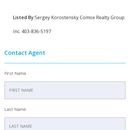
Listed By:
Sergey Korostensky Comox Realty Group
Inc. 403-836-5197
Contact Agent
First Name
Last Name