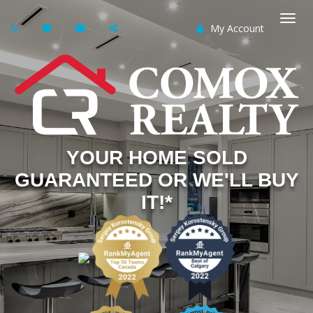
My Account
Togg
navi
YOUR HOME SOLD
GUARANTEED OR WE'LL BUY
IT!*