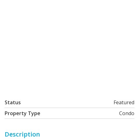
Status
Featured
Property Type
Condo
Description