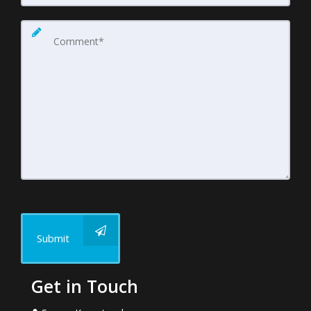
Submit
Get in Touch