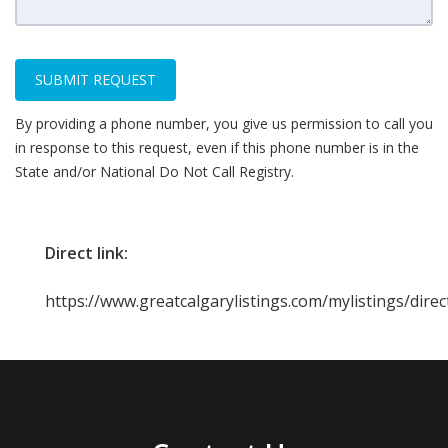
SUBMIT REQUEST
By providing a phone number, you give us permission to call you
in response to this request, even if this phone number is in the
State and/or National Do Not Call Registry.
Direct link:
https://www.greatcalgarylistings.com/mylistings/dire