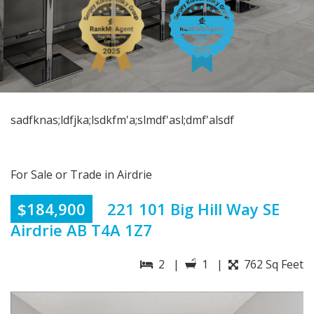
sadfknas;ldfjka;lsdkfm'a;slmdf'asl;dmf'alsdf
For Sale or Trade in Airdrie
$184,900
221 101 Big Hill Way SE
Airdrie AB T4A 1Z7
2 |
1 |
762 Sq Feet