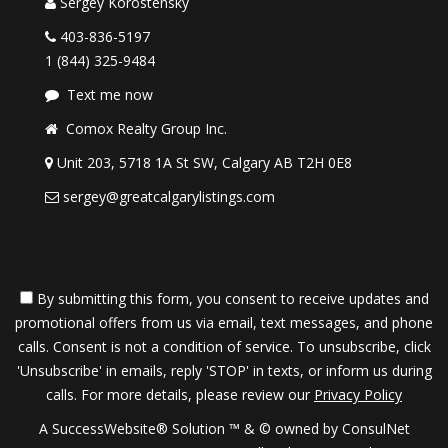
Sergey Korostensky
403-836-5197
1 (844) 325-9484
Text me now
Comox Realty Group Inc.
Unit 203, 5718 1A St SW, Calgary AB T2H 0E8
sergey@greatcalgarylistings.com
By submitting this form, you consent to receive updates and
promotional offers from us via email, text messages, and phone
calls. Consent is not a condition of service. To unsubscribe, click
'Unsubscribe' in emails, reply 'STOP' in texts, or inform us during
calls. For more details, please review our
Privacy Policy
A SuccessWebsite® Solution ™ & © owned by ConsulNet