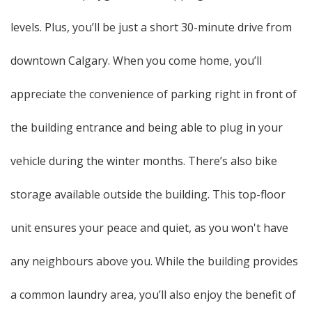
levels. Plus, you’ll be just a short 30-minute drive from
downtown Calgary. When you come home, you’ll
appreciate the convenience of parking right in front of
the building entrance and being able to plug in your
vehicle during the winter months. There’s also bike
storage available outside the building. This top-floor
unit ensures your peace and quiet, as you won't have
any neighbours above you. While the building provides
a common laundry area, you’ll also enjoy the benefit of