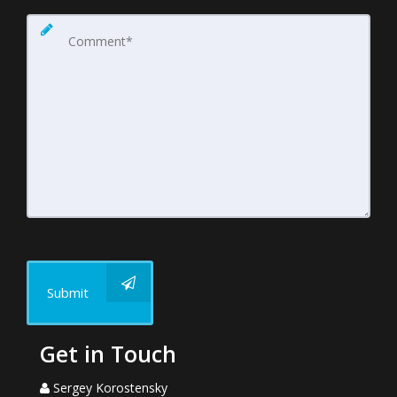
Submit
Get in Touch
Sergey Korostensky