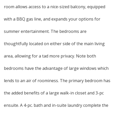
room allows access to a nice-sized balcony, equipped
with a BBQ gas line, and expands your options for
summer entertainment. The bedrooms are
thoughtfully located on either side of the main living
area, allowing for a tad more privacy. Note both
bedrooms have the advantage of large windows which
lends to an air of roominess. The primary bedroom has
the added benefits of a large walk-in closet and 3-pc
ensuite. A 4-pc. bath and in-suite laundry complete the