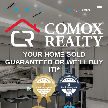
My Account
Togg
navi
YOUR HOME SOLD
GUARANTEED OR WE'LL BUY
IT!*