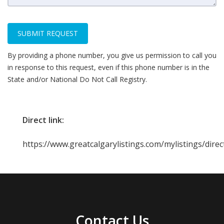
SUBMIT REQUEST
By providing a phone number, you give us permission to call you
in response to this request, even if this phone number is in the
State and/or National Do Not Call Registry.
Direct link:
https://www.greatcalgarylistings.com/mylistings/dir
Contact Us