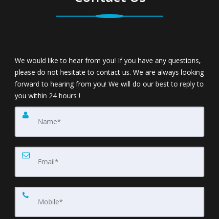
We would like to hear from you! If you have any questions,
please do not hesitate to contact us. We are always looking
forward to hearing from you! We will do our best to reply to
you within 24 hours !