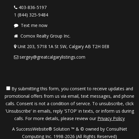
403-836-5197
1 (844) 325-9484
Text me now
Comox Realty Group Inc.
Unit 203, 5718 1A St SW, Calgary AB T2H 0E8
sergey@greatcalgarylistings.com
By submitting this form, you consent to receive updates and
promotional offers from us via email, text messages, and phone
calls. Consent is not a condition of service. To unsubscribe, click
'Unsubscribe' in emails, reply 'STOP' in texts, or inform us during
calls. For more details, please review our
Privacy Policy
A SuccessWebsite® Solution ™ & © owned by ConsulNet
Computing Inc. 1998-2026 (All Rights Reserved)