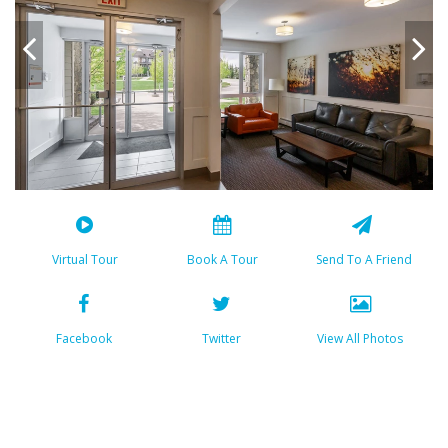
Virtual Tour
Book A Tour
Send To A Friend
Facebook
Twitter
View All Photos