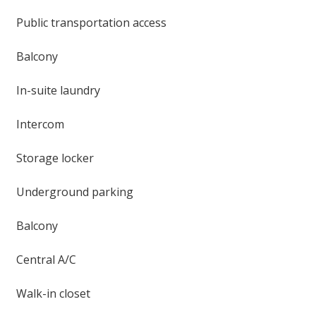
Public transportation access
Balcony
In-suite laundry
Intercom
Storage locker
Underground parking
Balcony
Central A/C
Walk-in closet