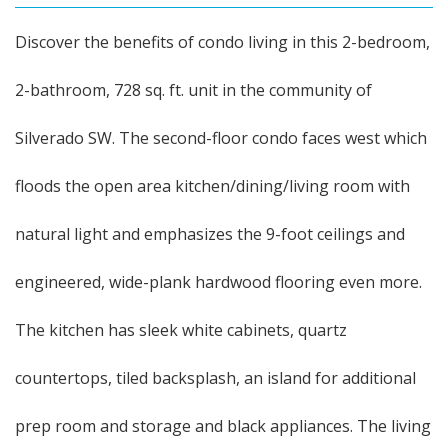
Discover the benefits of condo living in this 2-bedroom,
2-bathroom, 728 sq. ft. unit in the community of
Silverado SW. The second-floor condo faces west which
floods the open area kitchen/dining/living room with
natural light and emphasizes the 9-foot ceilings and
engineered, wide-plank hardwood flooring even more.
The kitchen has sleek white cabinets, quartz
countertops, tiled backsplash, an island for additional
prep room and storage and black appliances. The living