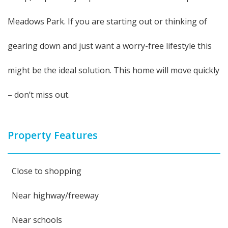
Meadows Park. If you are starting out or thinking of
gearing down and just want a worry-free lifestyle this
might be the ideal solution. This home will move quickly
– don’t miss out.
Property Features
Close to shopping
Near highway/freeway
Near schools