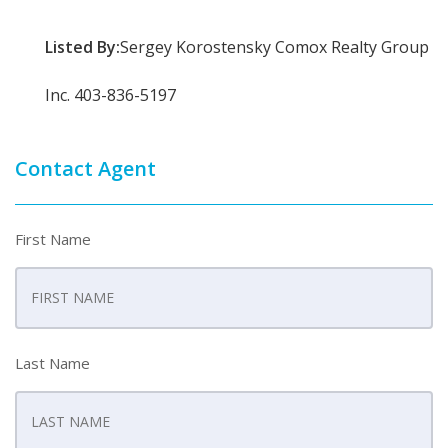
Listed By:
Sergey Korostensky Comox Realty Group
Inc. 403-836-5197
Contact Agent
First Name
Last Name