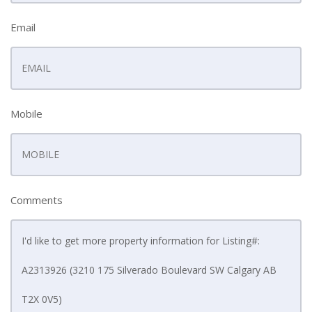
Email
Mobile
Comments