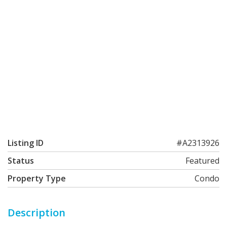
Listing ID
#A2313926
Status
Featured
Property Type
Condo
Description