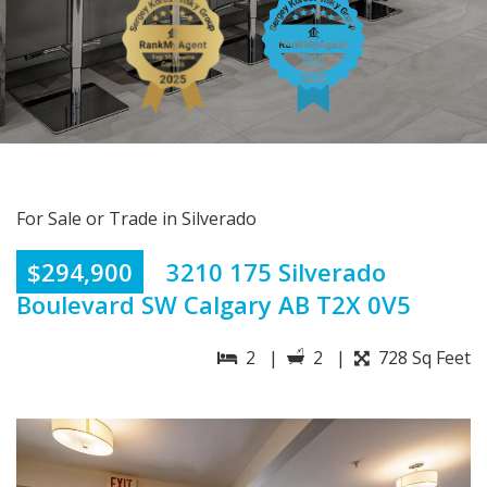
For Sale or Trade in Silverado
$294,900
3210 175 Silverado
Boulevard SW Calgary AB T2X 0V5
2 |
2 |
728 Sq Feet