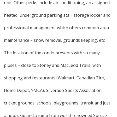
unit. Other perks include air conditioning, an assigned,
heated, underground parking stall, storage locker and
professional management which offers common area
maintenance – snow removal, grounds keeping, etc.
The location of the condo presents with so many
pluses – close to Stoney and MacLeod Trails, with
shopping and restaurants (Walmart, Canadian Tire,
Home Depot, YMCA), Silverado Sports Association,
cricket grounds, schools, playgrounds, transit and just
a hop, skip and a jump from world-renowned Spruce