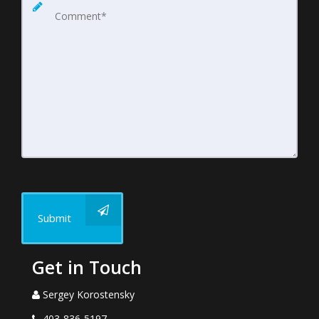
Submit
Get in Touch
Sergey Korostensky
403-836-5197