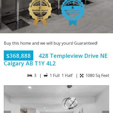
Buy this home and we will buy yours! Guaranteed!
$368,888
428 Templeview Drive NE
Calgary AB T1Y 4L2
3 |
1 Full 1 Half |
1080 Sq Feet