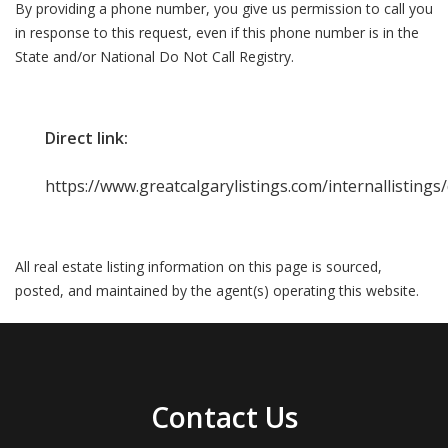
By providing a phone number, you give us permission to call you
in response to this request, even if this phone number is in the
State and/or National Do Not Call Registry.
Direct link:
https://www.greatcalgarylistings.com/internallisting
All real estate listing information on this page is sourced,
posted, and maintained by the agent(s) operating this website.
Contact Us