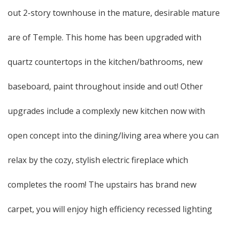
out 2-story townhouse in the mature, desirable mature
are of Temple. This home has been upgraded with
quartz countertops in the kitchen/bathrooms, new
baseboard, paint throughout inside and out! Other
upgrades include a complexly new kitchen now with
open concept into the dining/living area where you can
relax by the cozy, stylish electric fireplace which
completes the room! The upstairs has brand new
carpet, you will enjoy high efficiency recessed lighting