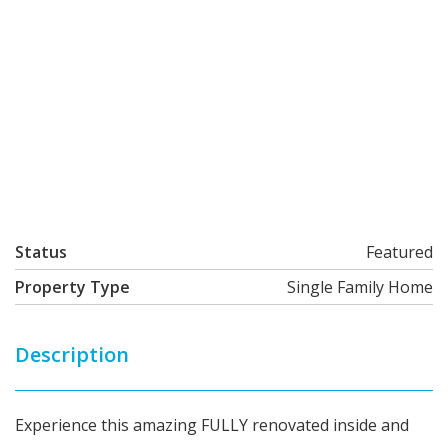
Status
Featured
Property Type
Single Family Home
Description
Experience this amazing FULLY renovated inside and