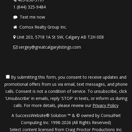
1 (844) 325-9484
Text me now
Comox Realty Group Inc.
Unit 203, 5718 1A St SW, Calgary AB T2H 0E8
sergey@greatcalgarylistings.com
By submitting this form, you consent to receive updates and
promotional offers from us via email, text messages, and phone
calls. Consent is not a condition of service. To unsubscribe, click
'Unsubscribe' in emails, reply 'STOP' in texts, or inform us during
calls. For more details, please review our
Privacy Policy
A SuccessWebsite® Solution ™ & © owned by ConsulNet
Computing Inc. 1998-2026 (All Rights Reserved)
Select content licensed from Craig Proctor Productions Inc.