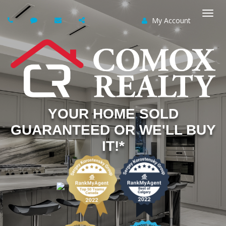
My Account
Togg
navi
YOUR HOME SOLD
GUARANTEED OR WE'LL BUY
IT!*