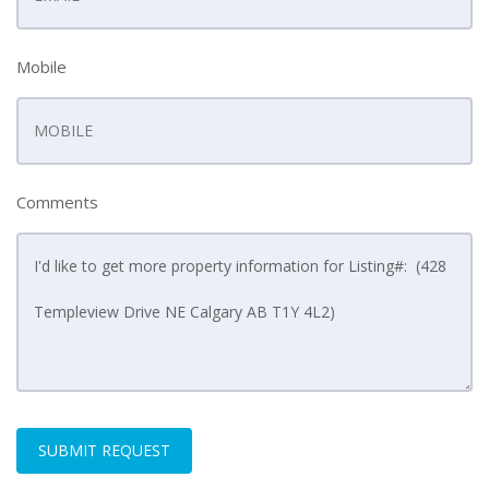
Mobile
Comments
SUBMIT REQUEST