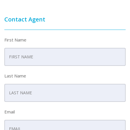
Contact Agent
First Name
Last Name
Email