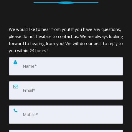
We would like to hear from you! If you have any questions,
please do not hesitate to contact us. We are always looking
forward to hearing from you! We will do our best to reply to
you within 24 hours !