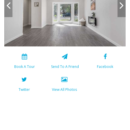
Book A Tour
Send To A Friend
Facebook
Twitter
View All Photos