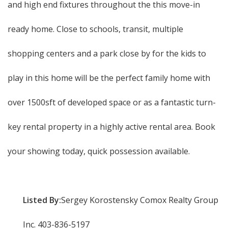
and high end fixtures throughout the this move-in
ready home. Close to schools, transit, multiple
shopping centers and a park close by for the kids to
play in this home will be the perfect family home with
over 1500sft of developed space or as a fantastic turn-
key rental property in a highly active rental area. Book
your showing today, quick possession available.
Listed By:
Sergey Korostensky Comox Realty Group
Inc. 403-836-5197