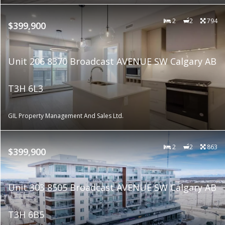
2
2
794
$399,900
Unit 206 8370 Broadcast AVENUE SW Calgary AB
T3H 6L3
GIL Property Management And Sales Ltd.
2
2
863
$399,900
Unit 303 8505 Broadcast AVENUE SW Calgary AB
T3H 6B5