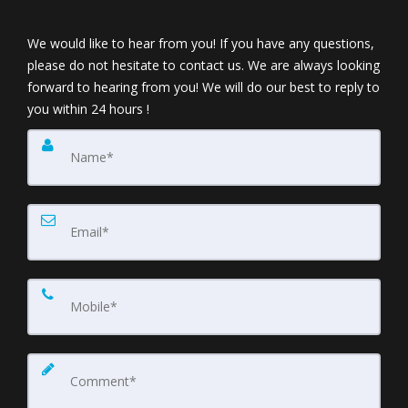
We would like to hear from you! If you have any questions,
please do not hesitate to contact us. We are always looking
forward to hearing from you! We will do our best to reply to
you within 24 hours !