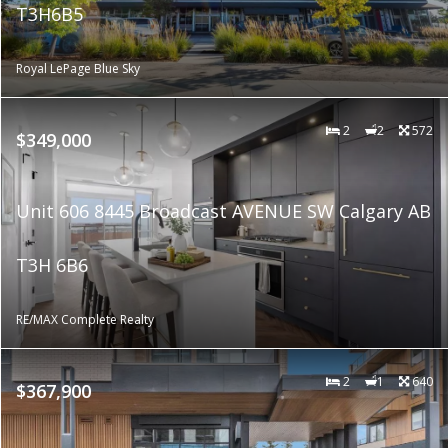
T3H6B5
Royal LePage Blue Sky
2
2
572
$349,000
Unit 606 8445 Broadcast AVENUE SW Calgary AB
T3H 6B6
RE/MAX Complete Realty
2
1
640
$367,900