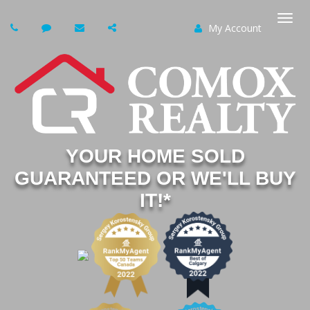
My Account
Togg
navi
YOUR HOME SOLD
GUARANTEED OR WE'LL BUY
IT!*