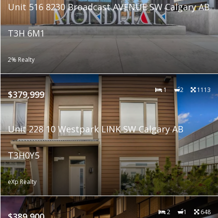
Unit 516 8230 Broadcast AVENUE SW Calgary AB
T3H 6M1
2% Realty
1
2
1113
$379,999
Unit 228 10 Westpark LINK SW Calgary AB
T3H0Y5
eXp Realty
2
1
648
$389,900