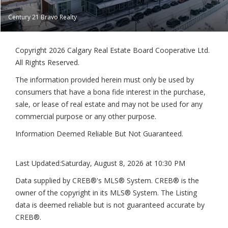
Century 21 Bravo Realty
Copyright 2026 Calgary Real Estate Board Cooperative Ltd.
All Rights Reserved.
The information provided herein must only be used by
consumers that have a bona fide interest in the purchase,
sale, or lease of real estate and may not be used for any
commercial purpose or any other purpose.
Information Deemed Reliable But Not Guaranteed.
Last Updated:
Saturday, August 8, 2026 at 10:30 PM
Data supplied by CREB®'s MLS® System. CREB® is the
owner of the copyright in its MLS® System. The Listing
data is deemed reliable but is not guaranteed accurate by
CREB®.