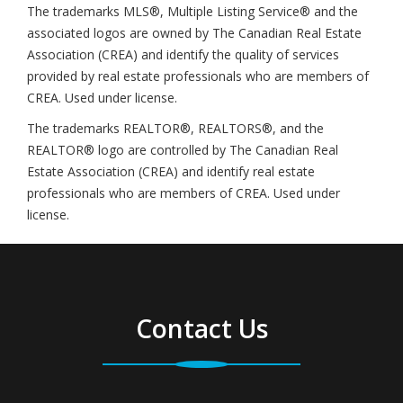
The trademarks MLS®, Multiple Listing Service® and the
associated logos are owned by The Canadian Real Estate
Association (CREA) and identify the quality of services
provided by real estate professionals who are members of
CREA. Used under license.
The trademarks REALTOR®, REALTORS®, and the
REALTOR® logo are controlled by The Canadian Real
Estate Association (CREA) and identify real estate
professionals who are members of CREA. Used under
license.
Contact Us