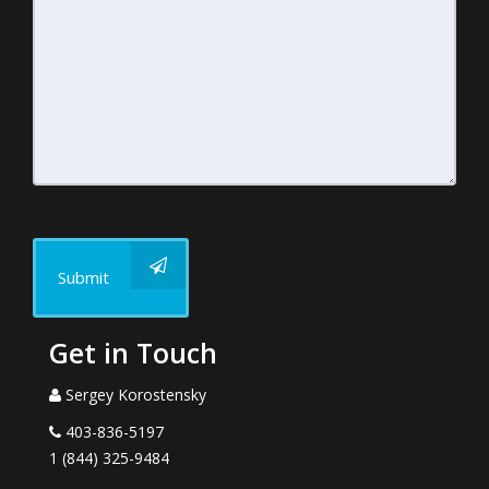
Submit
Get in Touch
Sergey Korostensky
403-836-5197
1 (844) 325-9484