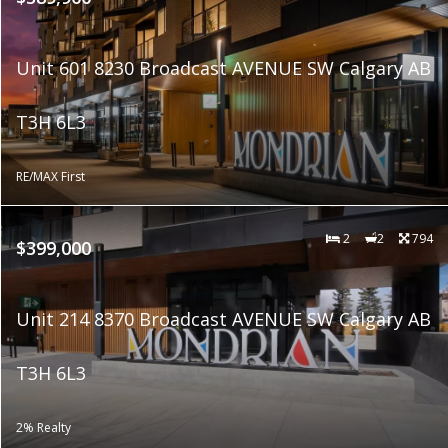
Unit 601 8230 Broadcast AVENUE SW Calgary AB
T3H 6L3
RE/MAX First
2
2
794
$399,000
Unit 214 8370 Broadcast AVENUE SW Calgary AB
T3H 6L3
2% Realty