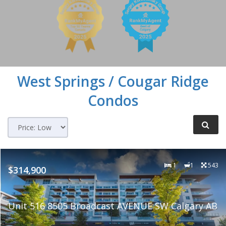
West Springs / Cougar Ridge
Condos
1
1
543
$314,900
Unit 516 8505 Broadcast AVENUE SW Calgary AB