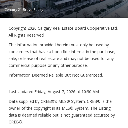
Century 21 Bravo Realty
Copyright 2026 Calgary Real Estate Board Cooperative Ltd.
All Rights Reserved.
The information provided herein must only be used by
consumers that have a bona fide interest in the purchase,
sale, or lease of real estate and may not be used for any
commercial purpose or any other purpose.
Information Deemed Reliable But Not Guaranteed.
Last Updated:
Friday, August 7, 2026 at 10:30 AM
Data supplied by CREB®'s MLS® System. CREB® is the
owner of the copyright in its MLS® System. The Listing
data is deemed reliable but is not guaranteed accurate by
CREB®.