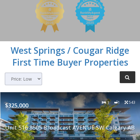
West Springs / Cougar Ridge
First Time Buyer Properties
1
1
543
$325,000
Unit 516 8505 Broadcast AVENUE SW Calgary AB