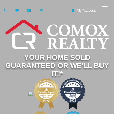
My Account
Togg
navi
YOUR HOME SOLD
GUARANTEED OR WE'LL BUY
IT!*