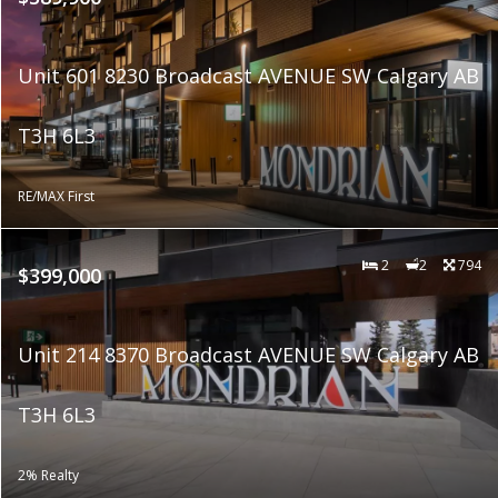
Unit 601 8230 Broadcast AVENUE SW Calgary AB
T3H 6L3
RE/MAX First
2
2
794
$399,000
Unit 214 8370 Broadcast AVENUE SW Calgary AB
T3H 6L3
2% Realty