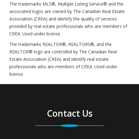
The trademarks MLS®, Multiple Listing Service® and the
associated logos are owned by The Canadian Real Estate
Association (CREA) and identify the quality of services
provided by real estate professionals who are members of
CREA. Used under license.
The trademarks REALTOR®, REALTORS®, and the
REALTOR® logo are controlled by The Canadian Real
Estate Association (CREA) and identify real estate
professionals who are members of CREA. Used under
license.
Contact Us