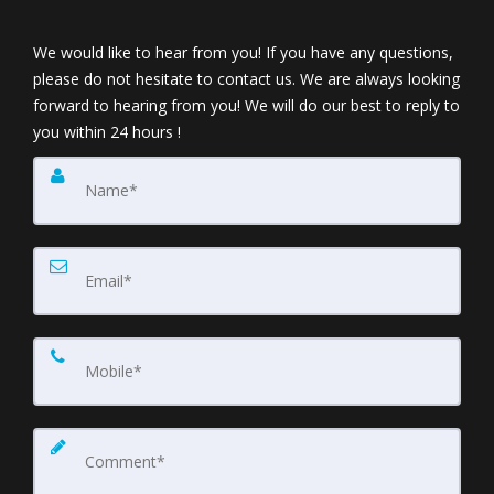
We would like to hear from you! If you have any questions,
please do not hesitate to contact us. We are always looking
forward to hearing from you! We will do our best to reply to
you within 24 hours !