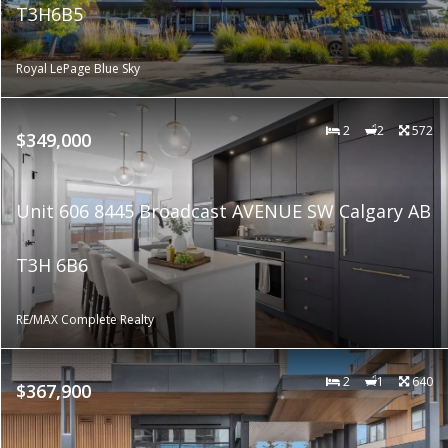
T3H6B5
Royal LePage Blue Sky
2
2
572
$349,000
Unit 606 8445 Broadcast AVENUE SW Calgary AB
T3H 6B6
RE/MAX Complete Realty
2
1
640
$367,900