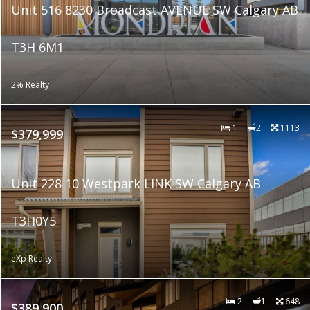
Unit 516 8230 Broadcast AVENUE SW Calgary AB
T3H 6M1
2% Realty
1
2
1113
$379,999
Unit 228 10 Westpark LINK SW Calgary AB
T3H0Y5
eXp Realty
2
1
648
$389,900