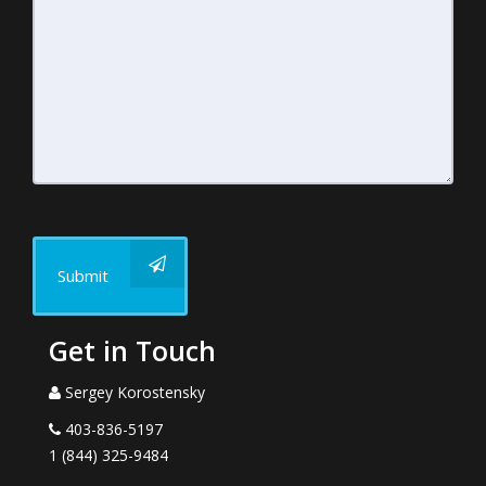
Submit
Get in Touch
Sergey Korostensky
403-836-5197
1 (844) 325-9484