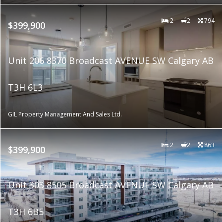
2
2
794
$399,900
Unit 206 8370 Broadcast AVENUE SW Calgary AB
T3H 6L3
GIL Property Management And Sales Ltd.
2
2
863
$399,900
Unit 303 8505 Broadcast AVENUE SW Calgary AB
T3H 6B5